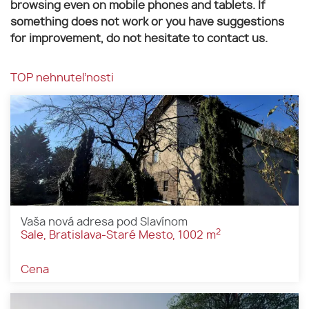
browsing even on mobile phones and tablets. If
something does not work or you have suggestions
for improvement, do not hesitate to contact us.
TOP nehnuteľnosti
Vaša nová adresa pod Slavínom
2
Sale, Bratislava-Staré Mesto, 1002 m
Cena