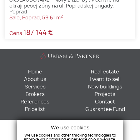
okraji pešej zóny na ul. Popradskej brigády,
Poprad
2
Sale, Poprad, 59.61 m
187 144 €
Cena
Home
Real estate
About us
I want to sell
Services
New buildings
Brokers
Projects
References
Contact
Pricelist
Guarantee Fund
Sabinovská 6, 821 02 Bratislava
We use cookies
+421 901 705 052
We use cookies and other tracking technologies to
+421 255 573 595
improve your browsing experience on our website,