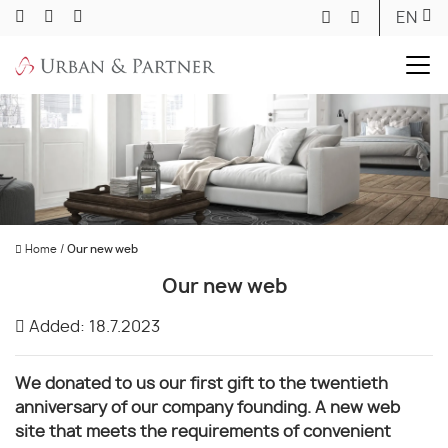
EN
Home
/
Our new web
Our new web
Added: 18.7.2023
We donated to us our first gift to the twentieth
anniversary of our company founding. A new web
site that meets the requirements of convenient