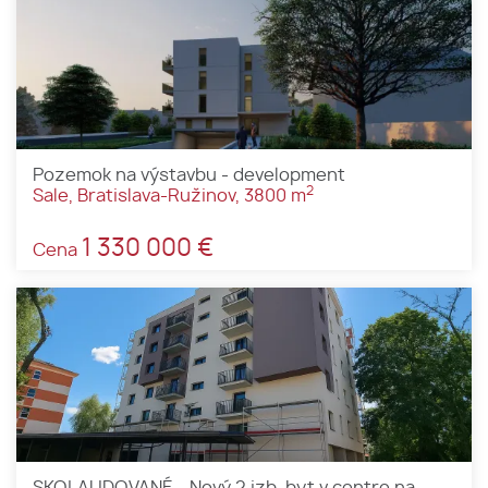
Pozemok na výstavbu - development
2
Sale, Bratislava-Ružinov, 3800 m
1 330 000 €
Cena
SKOLAUDOVANÉ - Nový 2 izb. byt v centre na