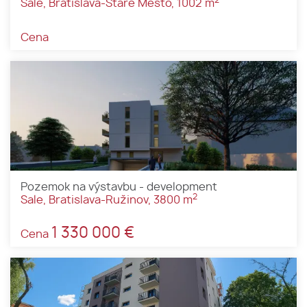
Sale, Bratislava-Staré Mesto, 1002 m
Cena
Pozemok na výstavbu - development
2
Sale, Bratislava-Ružinov, 3800 m
1 330 000 €
Cena