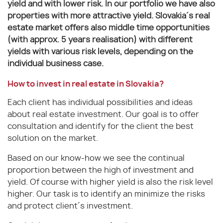
yield and with lower risk. In our portfolio we have also
properties with more attractive yield. Slovakia´s real
estate market offers also middle time opportunities
(with approx. 5 years realisation) with different
yields with various risk levels, depending on the
individual business case.
How to invest in real estate in Slovakia?
Each client has individual possibilities and ideas
about real estate investment. Our goal is to offer
consultation and identify for the client the best
solution on the market.
Based on our know-how we see the continual
proportion between the high of investment and
yield. Of course with higher yield is also the risk level
higher. Our task is to identify an minimize the risks
and protect client´s investment.