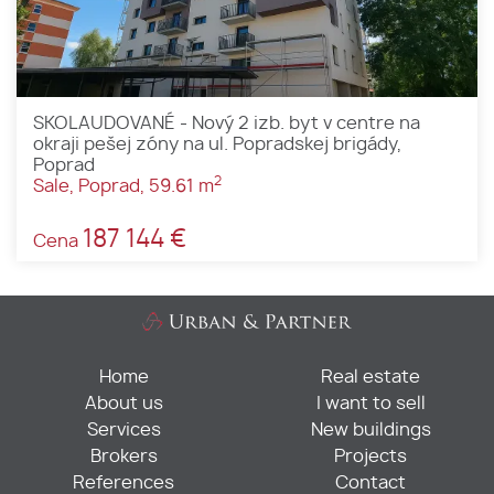
SKOLAUDOVANÉ - Nový 2 izb. byt v centre na
okraji pešej zóny na ul. Popradskej brigády,
Poprad
2
Sale, Poprad, 59.61 m
187 144 €
Cena
Home
Real estate
About us
I want to sell
Services
New buildings
Brokers
Projects
References
Contact