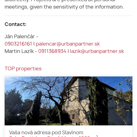
meetings, given the sensitivity of the information.
Contact:
Ján Palenčár -
0903216161
|
palencar@urbanpartner.sk
Martin Lazík -
0911368934
|
lazik@urbanpartner.sk
TOP properties
Vaša nová adresa pod Slavínom
2