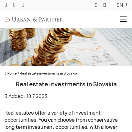
EN
Home
/
Real estate investments in Slovakia
Real estate investments in Slovakia
Added: 18.7.2023
Real estates offer a variety of investment
opportunities. You can choose from conservative
long term investment opportunities, with a lower