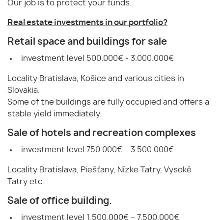
Our job is to protect your funds.
Real estate investments in our portfolio?
Retail space and buildings for sale
investment level 500.000€ - 3.000.000€
Locality Bratislava, Košice and various cities in
Slovakia.
Some of the buildings are fully occupied and offers a
stable yield immediately.
Sale of hotels and recreation complexes
investment level 750.000€ – 3.500.000€
Locality Bratislava, Piešťany, Nízke Tatry, Vysoké
Tatry etc.
Sale of office building.
investment level 1.500.000€ – 7.500.000€