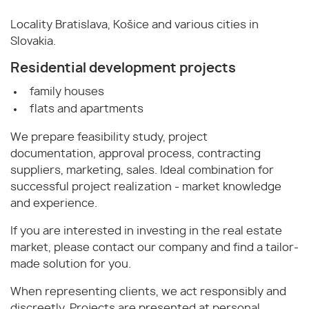
Locality Bratislava, Košice and various cities in
Slovakia.
Residential development projects
family houses
flats and apartments
We prepare feasibility study, project
documentation, approval process, contracting
suppliers, marketing, sales. Ideal combination for
successful project realization - market knowledge
and experience.
If you are interested in investing in the real estate
market, please contact our company and find a tailor-
made solution for you.
When representing clients, we act responsibly and
discreetly. Projects are presented at personal